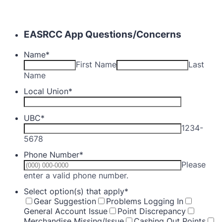
EASRCC App Questions/Concerns
Name
*
First Name
Last
Name
Local Union
*
UBC
*
1234-
5678
Phone Number
*
Please
Format: (000) 000-0000.
enter a valid phone number.
Select option(s) that apply
*
Gear Suggestion
Problems Logging In
General Account Issue
Point Discrepancy
Merchandise Missing/Issue
Cashing Out Points