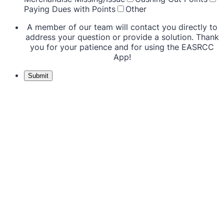
Paying Dues with Points
Other
A member of our team will contact you directly to
address your question or provide a solution. Thank
you for your patience and for using the EASRCC
App!
Submit